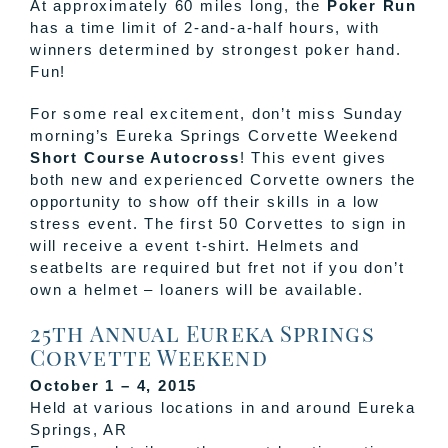
At approximately 60 miles long, the
Poker Run
has a time limit of 2-and-a-half hours, with
winners determined by strongest poker hand.
Fun!
For some real excitement, don’t miss Sunday
morning’s Eureka Springs Corvette Weekend
Short Course Autocross
! This event gives
both new and experienced Corvette owners the
opportunity to show off their skills in a low
stress event. The first 50 Corvettes to sign in
will receive a event t-shirt. Helmets and
seatbelts are required but fret not if you don’t
own a helmet – loaners will be available.
25th Annual Eureka Springs
Corvette Weekend
October 1 – 4, 2015
Held at various locations in and around Eureka
Springs, AR