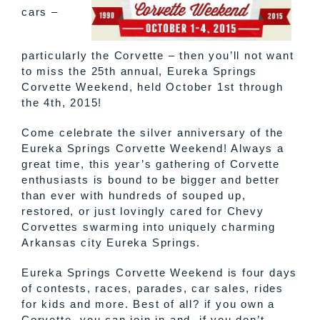
cars –
particularly the Corvette – then you’ll not want
to miss the 25th annual, Eureka Springs
Corvette Weekend, held October 1st through
the 4th, 2015!
Come celebrate the silver anniversary of the
Eureka Springs Corvette Weekend! Always a
great time, this year’s gathering of Corvette
enthusiasts is bound to be bigger and better
than ever with hundreds of souped up,
restored, or just lovingly cared for Chevy
Corvettes swarming into uniquely charming
Arkansas city Eureka Springs.
Eureka Springs Corvette Weekend is four days
of contests, races, parades, car sales, rides
for kids and more. Best of all? if you own a
Corvette, you can join in and, if you don’t,