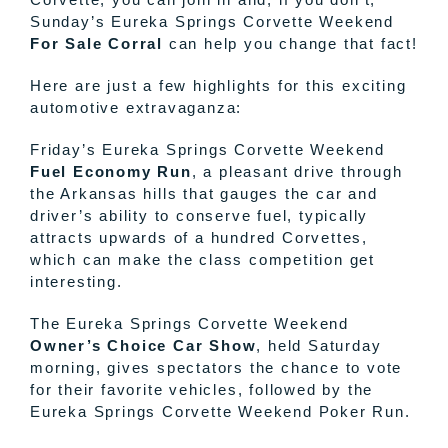
Sunday’s Eureka Springs Corvette Weekend
For Sale Corral
can help you change that fact!
Here are just a few highlights for this exciting
automotive extravaganza:
Friday’s Eureka Springs Corvette Weekend
Fuel Economy Run
, a pleasant drive through
the Arkansas hills that gauges the car and
driver’s ability to conserve fuel, typically
attracts upwards of a hundred Corvettes,
which can make the class competition get
interesting.
The Eureka Springs Corvette Weekend
Owner’s Choice Car Show
, held Saturday
morning, gives spectators the chance to vote
for their favorite vehicles, followed by the
Eureka Springs Corvette Weekend Poker Run.