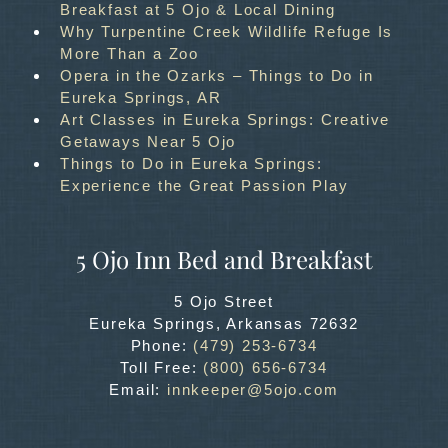
Breakfast at 5 Ojo & Local Dining
Why Turpentine Creek Wildlife Refuge Is
More Than a Zoo
Opera in the Ozarks – Things to Do in
Eureka Springs, AR
Art Classes in Eureka Springs: Creative
Getaways Near 5 Ojo
Things to Do in Eureka Springs:
Experience the Great Passion Play
5 Ojo Inn Bed and Breakfast
5 Ojo Street
Eureka Springs
,
Arkansas
72632
Phone:
(479) 253-6734
Toll Free:
(800) 656-6734
Email:
innkeeper@5ojo.com