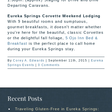
Departing Caravans.
Eureka Springs Corvette Weekend Lodging
With 9 beautiful rooms and sumptuous,
gourmet breakfasts, it doesn’t matter whether
you’re here for the beautiful, classic Corvettes
or the delightful fall foliage,
5 Ojo Inn Bed &
Breakfast
is the perfect place to call home
during your Eureka Springs stay.
By
Corey A. Edwards
|
September 11th, 2015
|
Eureka
Springs Events
|
0 Comments
Recent Posts
Traveling Gluten-Free in Eureka Springs: