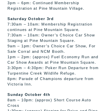
3pm – 6pm: Continued Membership
Registration at Pine Mountain Village.
Saturday October 3rd
7:30am – 10am: Membership Registration
continues at Pine Mountain Square.
7:30am – 10am: Owner’s Choice Car Show
Staging at Pine Mountain Square.
9am – 1pm: Owner’s Choice Car Show, For
Sale Corral and NCM Booth.
1pm – 2pm: (approx) Fuel Economy Run and
Car Show Awards at Pine Mountain Square.
3:30pm – 4:30pm: Poker Run Departure from
Turpentine Creek Wildlife Refuge.
8pm: Parade of Champions departure from
Victoria Inn .
Sunday October 4th
8am – 10pm: (approx) Short Course Auto
Cross
1:30pm: (approx) Staging for Drive and Dine