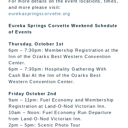
For more details on the event locations, times,
and more please visit:
eurekaspringscorvette.org
Eureka Springs Corvette Weekend Schedule
of Events
Thursday, October 1st
6pm – 7:30pm: Membership Registration at the
Inn of the Ozarks Best Western Convention
Center.
6pm – 7:30pm: Hospitality Gathering With
Cash Bar At the Inn of the Ozarks Best
Western Convention Center.
Friday October 2nd
9am – 11pm: Fuel Economy and Membership
Registration at Land-O-Nod Victorian Inn .
10am – Noon: Fuel Economy Run Departure
from Land-O-Nod Victorian Inn.
2pm – 5pm: Scenic Photo Tour