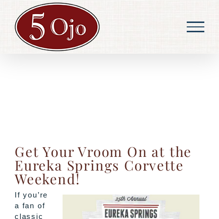
Skip
to
content
Get Your Vroom On at the
Eureka Springs Corvette
Weekend!
If you’re
a fan of
classic