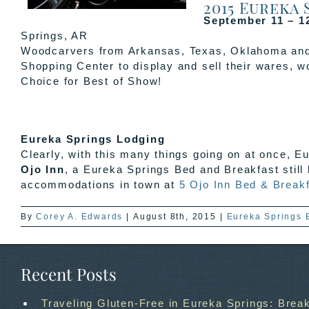
2015 Eureka
September 11 – 1
Springs, AR
Woodcarvers from Arkansas, Texas, Oklahoma and K
Shopping Center to display and sell their wares, 
Choice for Best of Show!
Eureka Springs Lodging
Clearly, with this many things going on at once, E
Ojo Inn
, a Eureka Springs Bed and Breakfast still
accommodations in town at
5 Ojo Inn Bed & Break
By
Corey A. Edwards
|
August 8th, 2015
|
Eureka Springs 
Recent Posts
Traveling Gluten-Free in Eureka Springs: Break