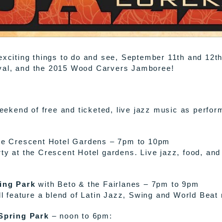
 exciting things to do and see, September 11th and 12t
ival, and the 2015 Wood Carvers Jamboree!
kend of free and ticketed, live jazz music as performe
e Crescent Hotel Gardens – 7pm to 10pm
ty at the Crescent Hotel gardens. Live jazz, food, and
ing Park
with Beto & the Fairlanes – 7pm to 9pm
ill feature a blend of Latin Jazz, Swing and World Beat
Spring Park
– noon to 6pm: