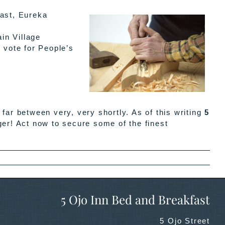
ast, Eureka
in Village
 vote for People’s
ar between very, very shortly. As of this writing
5
ger! Act now to secure some of the finest
5 Ojo Inn Bed and Breakfast
5 Ojo Street