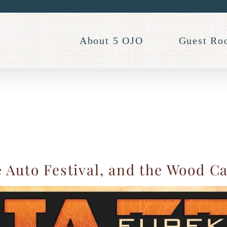
About 5 OJO
Guest Ro
 Auto Festival, and the Wood C