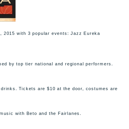
h, 2015 with 3 popular events: Jazz Eureka
d by top tier national and regional performers.
 drinks. Tickets are $10 at the door, costumes are
 music with Beto and the Fairlanes.