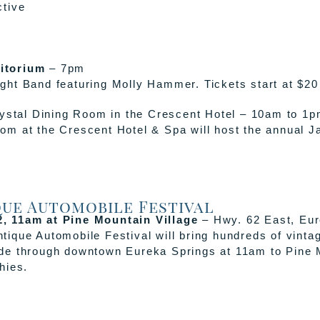
ctive
itorium
– 7pm
ht Band featuring Molly Hammer. Tickets start at $20
ystal Dining Room in the Crescent Hotel – 10am to 1
m at the Crescent Hotel & Spa will host the annual Ja
que Automobile Festival
, 11am at Pine Mountain Village
– Hwy. 62 East, Eur
tique Automobile Festival will bring hundreds of vintag
ade through downtown Eureka Springs at 11am to Pine M
hies.