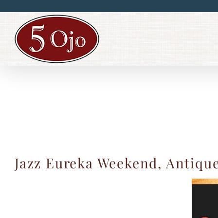
Skip
to
content
Jazz Eureka Weekend, Antique