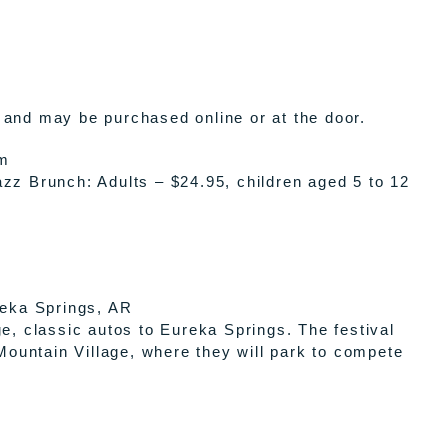
 and may be purchased online or at the door.
pm
zz Brunch: Adults – $24.95, children aged 5 to 12
eka Springs, AR
e, classic autos to Eureka Springs. The festival
ountain Village, where they will park to compete