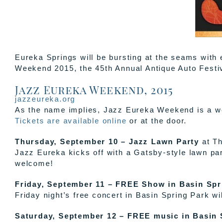
Eureka Springs will be bursting at the seams with
Weekend 2015, the 45th Annual Antique Auto Fest
Jazz Eureka Weekend, 2015
jazzeureka.org
As the name implies, Jazz Eureka Weekend is a wee
Tickets are available online
or at the door.
Thursday, September 10 – Jazz Lawn Party
at Th
Jazz Eureka kicks off with a Gatsby-style lawn par
welcome!
Friday, September 11 – FREE Show in Basin Spr
Friday night’s free concert in Basin Spring Park w
Saturday, September 12 – FREE music in Basin 