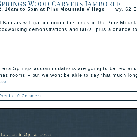
 Springs Wood Carvers Jamboree
2, 10am to 5pm at Pine Mountain Village
– Hwy. 62 E
ansas will gather under the pines in the Pine Mounta
woodworking demonstrations and talks, plus a chance to
ureka Springs accommodations are going to be few and f
 has rooms – but we wont be able to say that much lon
fast
!
Events
|
0 Comments
fast at 5 Ojo & Local