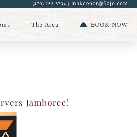
innkeeper@5ojo.com
(479) 253-6734
|
oms
The Area
BOOK NOW
arvers Jamboree!