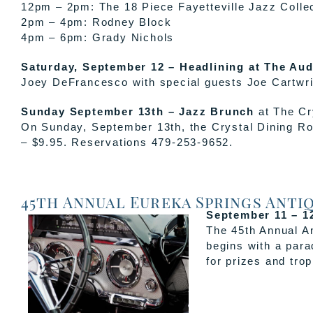
12pm – 2pm: The 18 Piece Fayetteville Jazz Colle
2pm – 4pm: Rodney Block
4pm – 6pm: Grady Nichols
Saturday, September 12 – Headlining at The Aud
Joey DeFrancesco with special guests Joe Cartwrig
Sunday September 13th – Jazz Brunch
at The Cr
On Sunday, September 13th, the Crystal Dining Roo
– $9.95. Reservations 479-253-9652.
45th Annual Eureka Springs Anti
September 11 – 12
The 45th Annual An
begins with a par
for prizes and trop