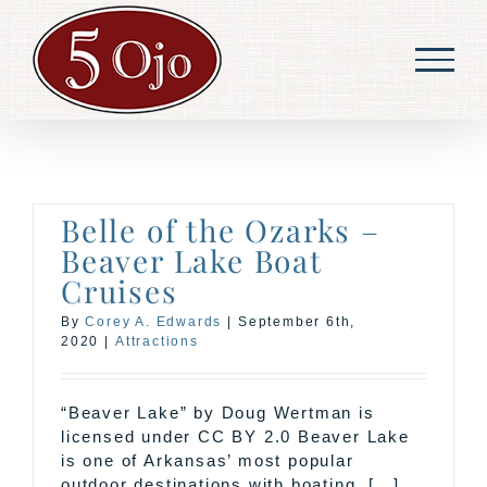
Skip
to
content
Belle of the Ozarks –
Beaver Lake Boat
Cruises
By
Corey A. Edwards
|
September 6th,
2020
|
Attractions
“Beaver Lake” by Doug Wertman is
licensed under CC BY 2.0 Beaver Lake
is one of Arkansas’ most popular
outdoor destinations with boating, [...]