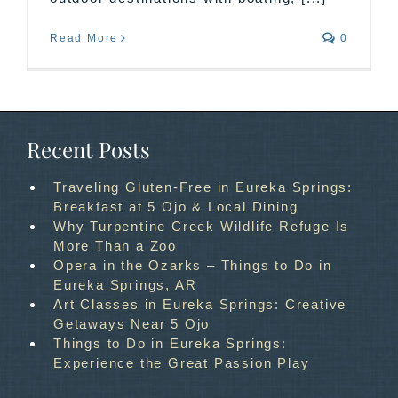
Read More
0
Recent Posts
Traveling Gluten-Free in Eureka Springs:
Breakfast at 5 Ojo & Local Dining
Why Turpentine Creek Wildlife Refuge Is
More Than a Zoo
Opera in the Ozarks – Things to Do in
Eureka Springs, AR
Art Classes in Eureka Springs: Creative
Getaways Near 5 Ojo
Things to Do in Eureka Springs:
Experience the Great Passion Play