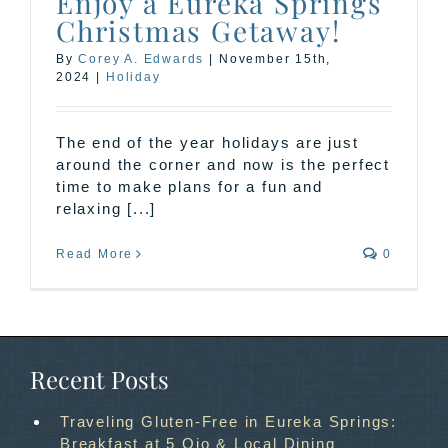
Enjoy a Eureka Springs
Christmas Getaway!
By
Corey A. Edwards
|
November 15th,
2024
|
Holiday
The end of the year holidays are just
around the corner and now is the perfect
time to make plans for a fun and
relaxing [...]
Read More
0
Recent Posts
Traveling Gluten-Free in Eureka Springs:
Breakfast at 5 Ojo & Local Dining