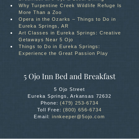
Why Turpentine Creek Wildlife Refuge Is
More Than a Zoo
Opera in the Ozarks – Things to Do in
Eureka Springs, AR
Art Classes in Eureka Springs: Creative
Getaways Near 5 Ojo
Things to Do in Eureka Springs:
Experience the Great Passion Play
5 Ojo Inn Bed and Breakfast
5 Ojo Street
Eureka Springs
,
Arkansas
72632
Phone:
(479) 253-6734
Toll Free:
(800) 656-6734
Email:
innkeeper@5ojo.com