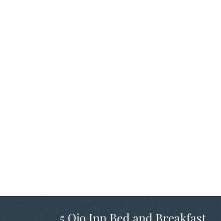
5 Ojo Inn Bed and Breakfast