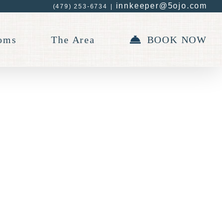
innkeeper@5ojo.com
(479) 253-6734
|
oms
The Area
BOOK NOW