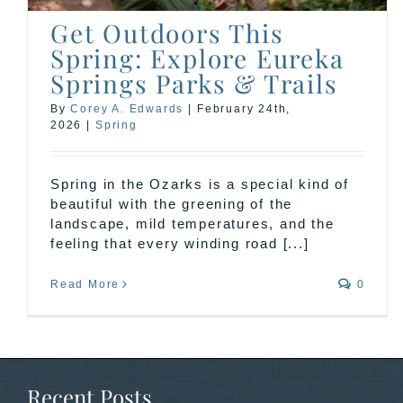
Get Outdoors This
Spring: Explore Eureka
Springs Parks & Trails
By
Corey A. Edwards
|
February 24th,
2026
|
Spring
Spring in the Ozarks is a special kind of
beautiful with the greening of the
landscape, mild temperatures, and the
feeling that every winding road [...]
Read More
0
Recent Posts