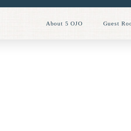
About 5 OJO
Guest Ro