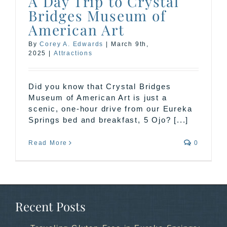
A Day Trip to Crystal
Bridges Museum of
American Art
By
Corey A. Edwards
|
March 9th,
2025
|
Attractions
Did you know that Crystal Bridges
Museum of American Art is just a
scenic, one-hour drive from our Eureka
Springs bed and breakfast, 5 Ojo? [...]
Read More
0
Recent Posts