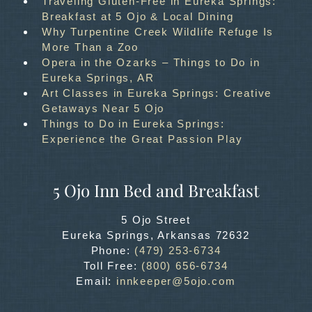
Traveling Gluten-Free in Eureka Springs:
Breakfast at 5 Ojo & Local Dining
Why Turpentine Creek Wildlife Refuge Is
More Than a Zoo
Opera in the Ozarks – Things to Do in
Eureka Springs, AR
Art Classes in Eureka Springs: Creative
Getaways Near 5 Ojo
Things to Do in Eureka Springs:
Experience the Great Passion Play
5 Ojo Inn Bed and Breakfast
5 Ojo Street
Eureka Springs
,
Arkansas
72632
Phone:
(479) 253-6734
Toll Free:
(800) 656-6734
Email:
innkeeper@5ojo.com