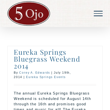
Skip
to
content
Eureka Springs
Bluegrass Weekend
2014
By
Corey A. Edwards
|
July 19th,
2014
|
Eureka Springs Events
The annual Eureka Springs Bluegrass
Weekend is scheduled for August 14th
through the 16th and promises good
times and music for all! The Eureka