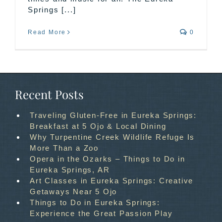
Springs [...]
Read More
0
Recent Posts
Traveling Gluten-Free in Eureka Springs:
Breakfast at 5 Ojo & Local Dining
Why Turpentine Creek Wildlife Refuge Is
More Than a Zoo
Opera in the Ozarks – Things to Do in
Eureka Springs, AR
Art Classes in Eureka Springs: Creative
Getaways Near 5 Ojo
Things to Do in Eureka Springs:
Experience the Great Passion Play