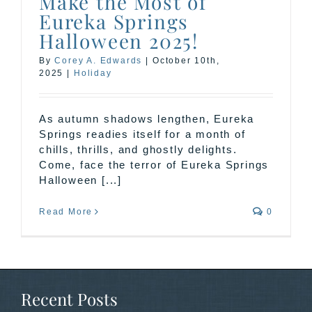
Make the Most of
Eureka Springs
Halloween 2025!
By
Corey A. Edwards
|
October 10th,
2025
|
Holiday
As autumn shadows lengthen, Eureka
Springs readies itself for a month of
chills, thrills, and ghostly delights.
Come, face the terror of Eureka Springs
Halloween [...]
Read More
0
Recent Posts