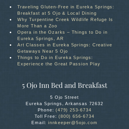
Traveling Gluten-Free in Eureka Springs:
Breakfast at 5 Ojo & Local Dining
Why Turpentine Creek Wildlife Refuge Is
More Than a Zoo
Opera in the Ozarks – Things to Do in
Eureka Springs, AR
Art Classes in Eureka Springs: Creative
Getaways Near 5 Ojo
Things to Do in Eureka Springs:
Experience the Great Passion Play
5 Ojo Inn Bed and Breakfast
5 Ojo Street
Eureka Springs
,
Arkansas
72632
Phone:
(479) 253-6734
Toll Free:
(800) 656-6734
Email:
innkeeper@5ojo.com