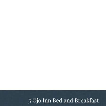
5 Ojo Inn Bed and Breakfast