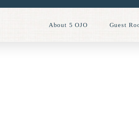
About 5 OJO
Guest Ro