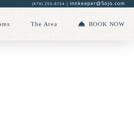
innkeeper@5ojo.com
(479) 253-6734
|
oms
The Area
BOOK NOW