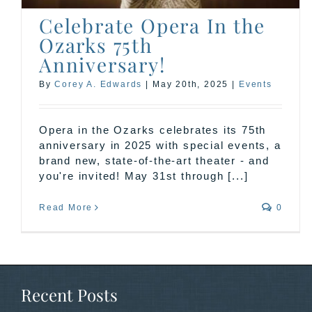
Celebrate Opera In the
Ozarks 75th
Anniversary!
By
Corey A. Edwards
|
May 20th, 2025
|
Events
Opera in the Ozarks celebrates its 75th
anniversary in 2025 with special events, a
brand new, state-of-the-art theater - and
you're invited! May 31st through [...]
Read More
0
Recent Posts