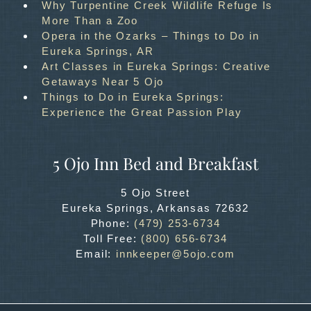
Why Turpentine Creek Wildlife Refuge Is
More Than a Zoo
Opera in the Ozarks – Things to Do in
Eureka Springs, AR
Art Classes in Eureka Springs: Creative
Getaways Near 5 Ojo
Things to Do in Eureka Springs:
Experience the Great Passion Play
5 Ojo Inn Bed and Breakfast
5 Ojo Street
Eureka Springs
,
Arkansas
72632
Phone:
(479) 253-6734
Toll Free:
(800) 656-6734
Email:
innkeeper@5ojo.com