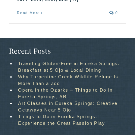
Read More
0
Recent Posts
Traveling Gluten-Free in Eureka Springs:
Breakfast at 5 Ojo & Local Dining
Why Turpentine Creek Wildlife Refuge Is
More Than a Zoo
Opera in the Ozarks – Things to Do in
Eureka Springs, AR
Art Classes in Eureka Springs: Creative
Getaways Near 5 Ojo
Things to Do in Eureka Springs:
Experience the Great Passion Play