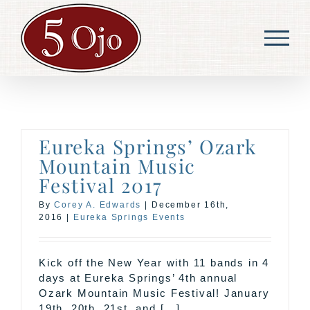
Skip
to
content
Eureka Springs’ Ozark
Mountain Music
Festival 2017
By
Corey A. Edwards
|
December 16th,
2016
|
Eureka Springs Events
Kick off the New Year with 11 bands in 4
days at Eureka Springs’ 4th annual
Ozark Mountain Music Festival! January
19th, 20th, 21st, and [...]