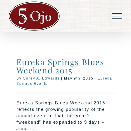
Skip
to
content
Eureka Springs Blues
Weekend 2015
By
Corey A. Edwards
|
May 9th, 2015
|
Eureka
Springs Events
Eureka Springs Blues Weekend 2015
reflects the growing popularity of the
annual event in that this year’s
“weekend” has expanded to 9 days –
June [...]