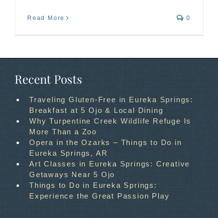
Read More
0
Recent Posts
Traveling Gluten-Free in Eureka Springs:
Breakfast at 5 Ojo & Local Dining
Why Turpentine Creek Wildlife Refuge Is
More Than a Zoo
Opera in the Ozarks – Things to Do in
Eureka Springs, AR
Art Classes in Eureka Springs: Creative
Getaways Near 5 Ojo
Things to Do in Eureka Springs:
Experience the Great Passion Play