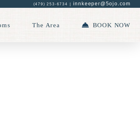
innkeeper@5ojo.com
(479) 253-6734
|
oms
The Area
BOOK NOW