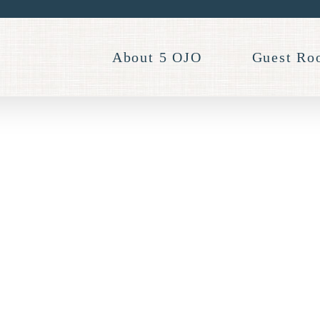
About 5 OJO
Guest Ro