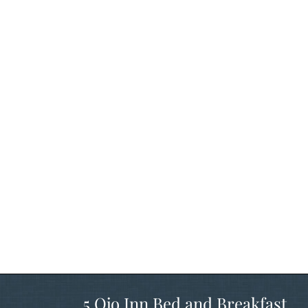
5 Ojo Inn Bed and Breakfast