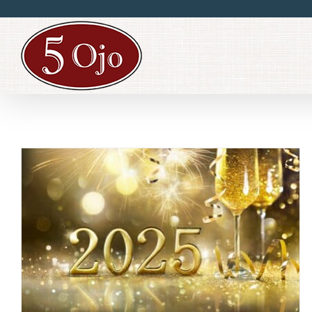
Skip
to
content