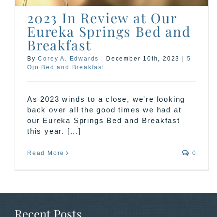
2023 In Review at Our
Eureka Springs Bed and
Breakfast
By
Corey A. Edwards
|
December 10th, 2023
|
5
Ojo Bed and Breakfast
As 2023 winds to a close, we're looking
back over all the good times we had at
our Eureka Springs Bed and Breakfast
this year. [...]
Read More
0
Recent Posts