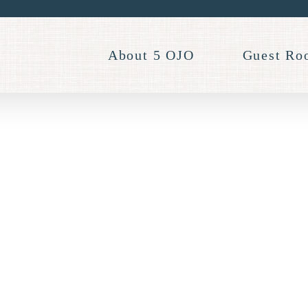
About 5 OJO
Guest Ro