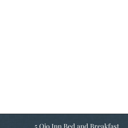
5 Ojo Inn Bed and Breakfast