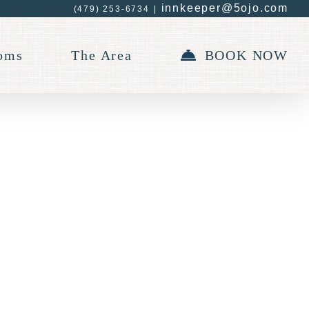
innkeeper@5ojo.com
(479) 253-6734
|
oms
The Area
BOOK NOW