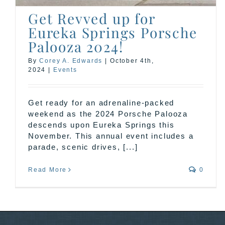
Get Revved up for
Eureka Springs Porsche
Palooza 2024!
By
Corey A. Edwards
|
October 4th,
2024
|
Events
Get ready for an adrenaline-packed
weekend as the 2024 Porsche Palooza
descends upon Eureka Springs this
November. This annual event includes a
parade, scenic drives, [...]
Read More
0