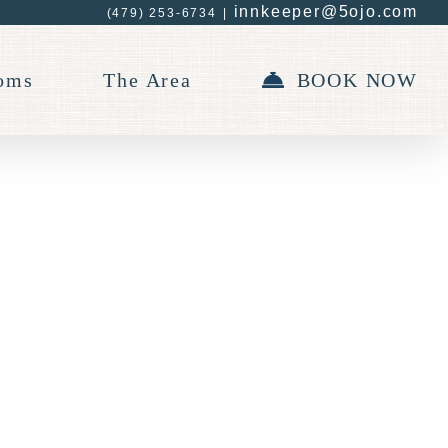
innkeeper@5ojo.com
(479) 253-6734
|
oms
The Area
BOOK NOW