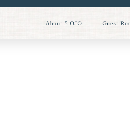
About 5 OJO
Guest Ro