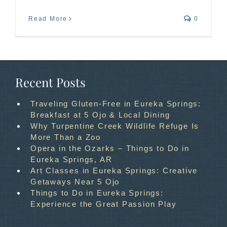
Read More
0
Recent Posts
Traveling Gluten-Free in Eureka Springs:
Breakfast at 5 Ojo & Local Dining
Why Turpentine Creek Wildlife Refuge Is
More Than a Zoo
Opera in the Ozarks – Things to Do in
Eureka Springs, AR
Art Classes in Eureka Springs: Creative
Getaways Near 5 Ojo
Things to Do in Eureka Springs:
Experience the Great Passion Play