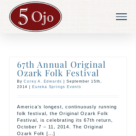
Skip
to
content
67th Annual Original
Ozark Folk Festival
By
Corey A. Edwards
|
September 15th,
2014
|
Eureka Springs Events
America’s longest, continuously running
folk festival, the Original Ozark Folk
Festival, is celebrating its 67th return,
October 7 – 11, 2014. The Original
Ozark Folk [...]