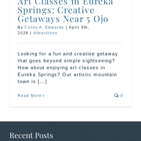
Art Classes in Eureka
Springs: Creative
Getaways Near 5 Ojo
By
Corey A. Edwards
|
April 9th,
2026
|
Attractions
Looking for a fun and creative getaway
that goes beyond simple sightseeing?
How about enjoying art classes in
Eureka Springs? Our artistic mountain
town is [...]
Read More
0
Recent Posts