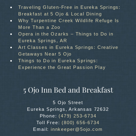
Traveling Gluten-Free in Eureka Springs:
Breakfast at 5 Ojo & Local Dining
Why Turpentine Creek Wildlife Refuge Is
More Than a Zoo
Opera in the Ozarks – Things to Do in
Eureka Springs, AR
Art Classes in Eureka Springs: Creative
Getaways Near 5 Ojo
Things to Do in Eureka Springs:
Experience the Great Passion Play
5 Ojo Inn Bed and Breakfast
5 Ojo Street
Eureka Springs
,
Arkansas
72632
Phone:
(479) 253-6734
Toll Free:
(800) 656-6734
Email:
innkeeper@5ojo.com