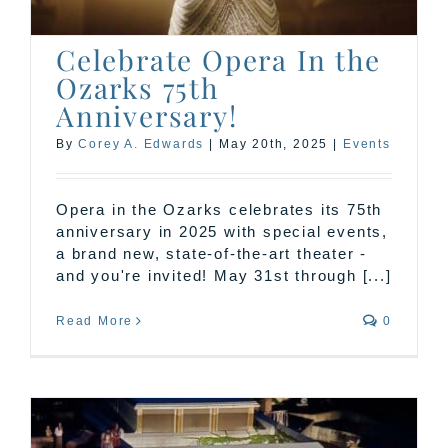
Celebrate Opera In the
Ozarks 75th
Anniversary!
By
Corey A. Edwards
|
May 20th, 2025
|
Events
Opera in the Ozarks celebrates its 75th
anniversary in 2025 with special events,
a brand new, state-of-the-art theater -
and you're invited! May 31st through [...]
Read More
0