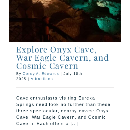
c
Explore Onyx Cave,
War Eagle Cavern, and
Cosmic Cavern
By
Corey A. Edwards
|
July 10th,
2025
|
Attractions
Cave enthusiasts visiting Eureka
Springs need look no further than these
three spectacular, nearby caves: Onyx
Cave, War Eagle Cavern, and Cosmic
Cavern. Each offers a [...]