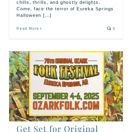
chills, thrills, and ghostly delights.
Come, face the terror of Eureka Springs
Halloween [...]
Read More
0
Get Set for Original