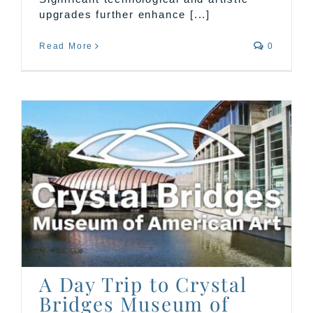
upgrades further enhance [...]
Read More
0
A Day Trip to Crystal
Bridges Museum of