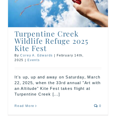
Turpentine Creek
Wildlife Refuge 2025
Kite Fest
By
Corey A. Edwards
|
February 14th,
2025
|
Events
It's up, up and away on Saturday, March
22, 2025, when the 33rd annual "Art with
an Altitude" Kite Fest takes flight at
Turpentine Creek [...]
Read More
0