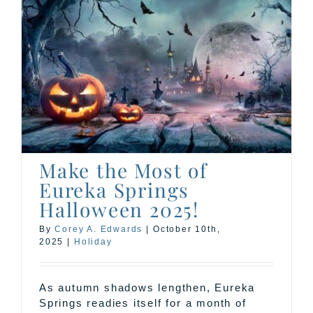
Make the Most of
Eureka Springs
Halloween 2025!
By
Corey A. Edwards
|
October 10th,
2025
|
Holiday
As autumn shadows lengthen, Eureka
Springs readies itself for a month of