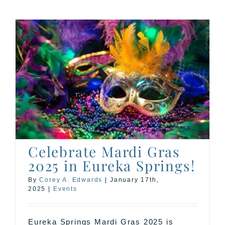
Celebrate Mardi Gras
2025 in Eureka Springs!
By
Corey A. Edwards
|
January 17th,
2025
|
Events
Eureka Springs Mardi Gras 2025 is