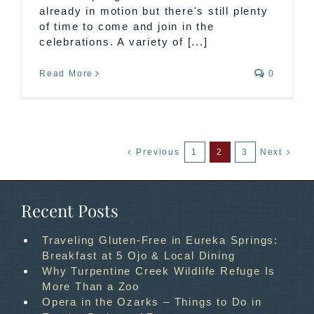
already in motion but there's still plenty
of time to come and join in the
celebrations. A variety of [...]
Read More
0
Previous
1
2
3
Next
Recent Posts
Traveling Gluten-Free in Eureka Springs:
Breakfast at 5 Ojo & Local Dining
Why Turpentine Creek Wildlife Refuge Is
More Than a Zoo
Opera in the Ozarks – Things to Do in