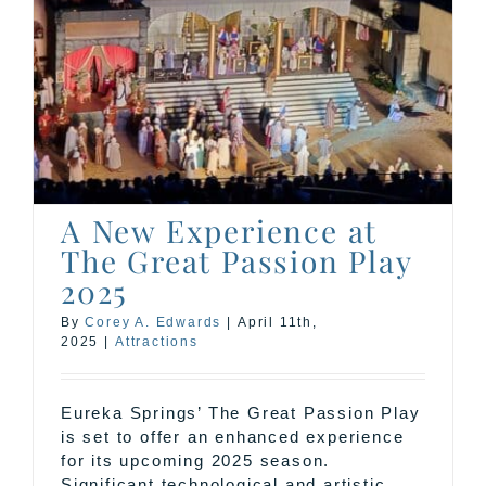
A New Experience at
The Great Passion Play
2025
By
Corey A. Edwards
|
April 11th,
2025
|
Attractions
Eureka Springs’ The Great Passion Play
is set to offer an enhanced experience
for its upcoming 2025 season.
Significant technological and artistic