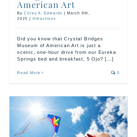
American Art
By
Corey A. Edwards
|
March 9th,
2025
|
Attractions
Did you know that Crystal Bridges
Museum of American Art is just a
scenic, one-hour drive from our Eureka
Springs bed and breakfast, 5 Ojo? [...]
Read More
0