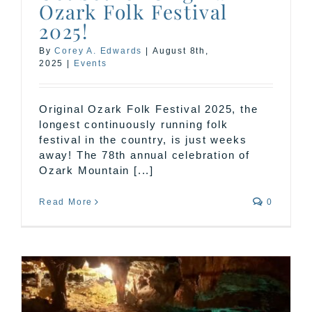
Ozark Folk Festival
2025!
By
Corey A. Edwards
|
August 8th,
2025
|
Events
Original Ozark Folk Festival 2025, the
longest continuously running folk
festival in the country, is just weeks
away! The 78th annual celebration of
Ozark Mountain [...]
Read More
0