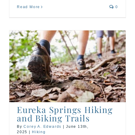
Read More
0
Eureka Springs Hiking
and Biking Trails
By
Corey A. Edwards
|
June 13th,
2025
|
Hiking