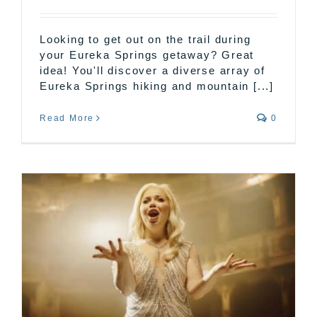
Looking to get out on the trail during
your Eureka Springs getaway? Great
idea! You'll discover a diverse array of
Eureka Springs hiking and mountain [...]
Read More
0