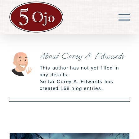
Skip
to
content
About
Corey A. Edwards
This author has not yet filled in
any details.
So far Corey A. Edwards has
created 168 blog entries.